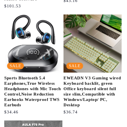
Regular
$43.16
Regular
$101.53
Price
Price
SALE
SALE
Sports Bluetooth 5.4
EWEADN V3 Gaming wired
Earphones,True Wireless
Keyboard backlit, green
Headphones with Mic Touch
Office keyboard silent full
Control,Noise Reduction
size slim,Compatible with
Earhooks Waterproof TWS
Windows/Laptop/ PC,
Earbuds
Desktop
Regular
$34.46
Regular
$36.74
Price
Price