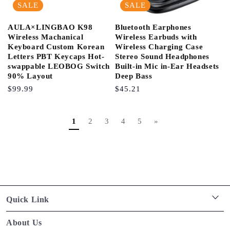
SALE
SALE
AULA×LINGBAO K98
Bluetooth Earphones
Wireless Machanical
Wireless Earbuds with
Keyboard Custom Korean
Wireless Charging Case
Letters PBT Keycaps Hot-
Stereo Sound Headphones
swappable LEOBOG Switch
Built-in Mic in-Ear Headsets
90% Layout
Deep Bass
Regular
$99.99
Regular
$45.21
Price
Price
1
2
3
4
5
»
Quick Link
Privacy policy
About Us