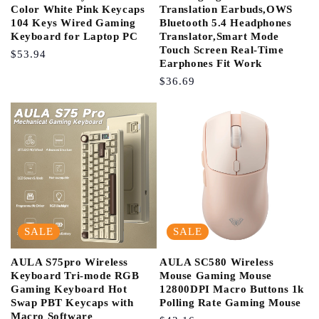
Color White Pink Keycaps
Translation Earbuds,OWS
104 Keys Wired Gaming
Bluetooth 5.4 Headphones
Keyboard for Laptop PC
Translator,Smart Mode
Touch Screen Real-Time
Regular
$53.94
Earphones Fit Work
Price
Regular
$36.69
Price
SALE
SALE
AULA S75pro Wireless
AULA SC580 Wireless
Keyboard Tri-mode RGB
Mouse Gaming Mouse
Gaming Keyboard Hot
12800DPI Macro Buttons 1k
Swap PBT Keycaps with
Polling Rate Gaming Mouse
Macro Software