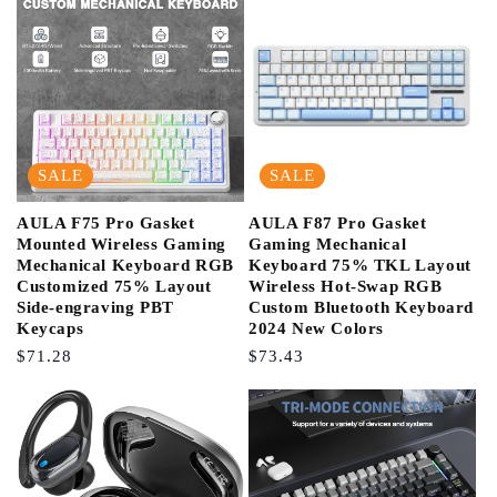
SALE
SALE
AULA F75 Pro Gasket
AULA F87 Pro Gasket
Mounted Wireless Gaming
Gaming Mechanical
Mechanical Keyboard RGB
Keyboard 75% TKL Layout
Customized 75% Layout
Wireless Hot-Swap RGB
Side-engraving PBT
Custom Bluetooth Keyboard
Keycaps
2024 New Colors
Regular
$71.28
Regular
$73.43
Price
Price