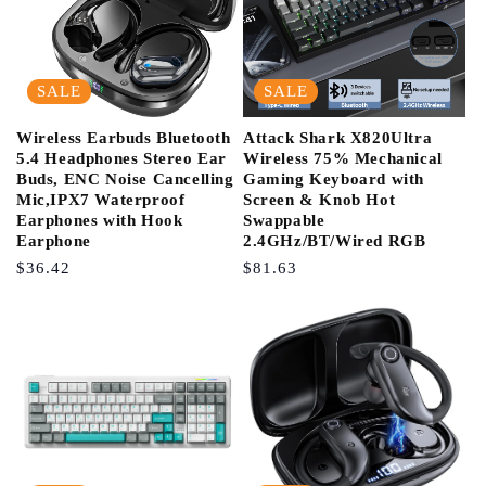
SALE
SALE
Wireless Earbuds Bluetooth
Attack Shark X820Ultra
5.4 Headphones Stereo Ear
Wireless 75% Mechanical
Buds, ENC Noise Cancelling
Gaming Keyboard with
Mic,IPX7 Waterproof
Screen & Knob Hot
Earphones with Hook
Swappable
Earphone
2.4GHz/BT/Wired RGB
Regular
$36.42
Regular
$81.63
Price
Price