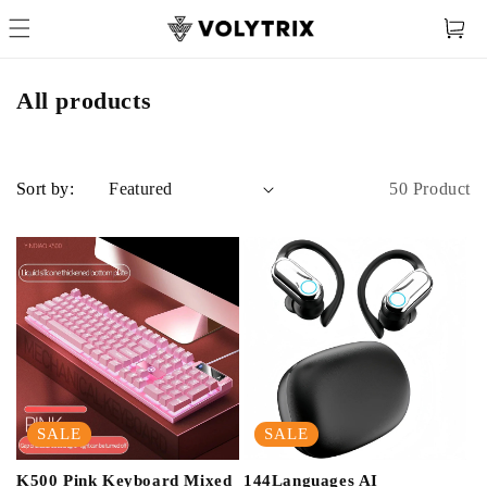
Cart
All products
50 Product
Sort by:
SALE
SALE
K500 Pink Keyboard Mixed
144Languages AI